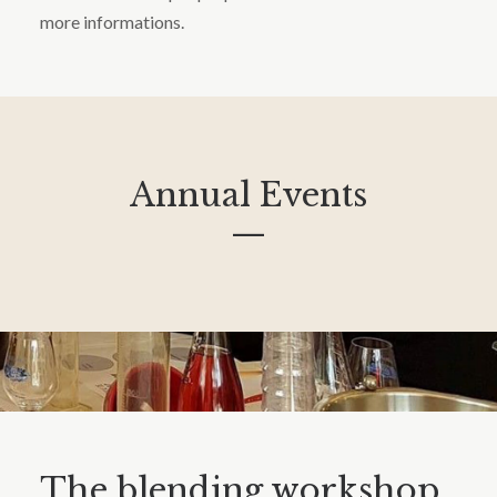
more informations.
Annual Events
—
The blending workshop