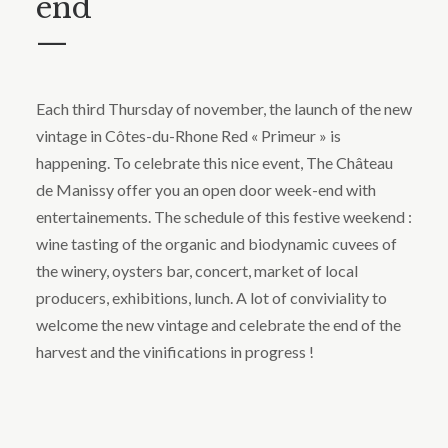
end
—
Each third Thursday of november, the launch of the new
vintage in Côtes-du-Rhone Red « Primeur » is
happening. To celebrate this nice event, The Château
de Manissy offer you an open door week-end with
entertainements. The schedule of this festive weekend :
wine tasting of the organic and biodynamic cuvees of
the winery, oysters bar, concert, market of local
producers, exhibitions, lunch. A lot of conviviality to
welcome the new vintage and celebrate the end of the
harvest and the vinifications in progress !