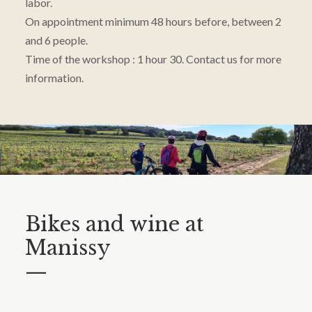
labor.
On appointment minimum 48 hours before, between 2
and 6 people.
Time of the workshop : 1 hour 30. Contact us for more
information.
Bikes and wine at
Manissy
—