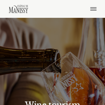
The estate
Our wines
E-shop
Distributors
Contact
English
French
Wine tourism