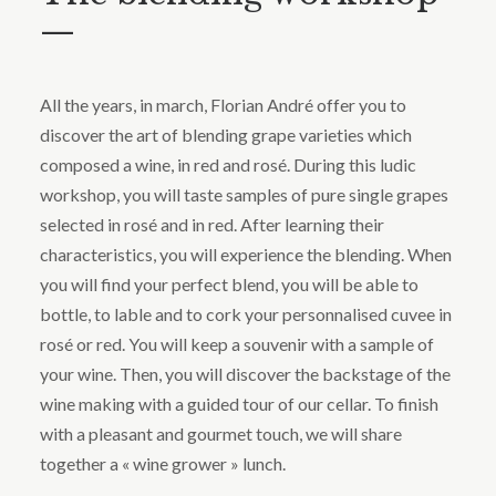
—
All the years, in march, Florian André offer you to
discover the art of blending grape varieties which
composed a wine, in red and rosé. During this ludic
workshop, you will taste samples of pure single grapes
selected in rosé and in red. After learning their
characteristics, you will experience the blending. When
you will find your perfect blend, you will be able to
bottle, to lable and to cork your personnalised cuvee in
rosé or red. You will keep a souvenir with a sample of
your wine. Then, you will discover the backstage of the
wine making with a guided tour of our cellar. To finish
with a pleasant and gourmet touch, we will share
together a « wine grower » lunch.