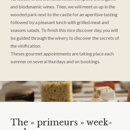
and biodynamic wines. Then, we will meet us up in the
wooded park next to the castle for an aperitive tasting
followed by a pleasant lunch with grilled meat and
seasons salads. To finish this nice discover day, you will
be guided through the winery to discover the secrets of
the vinification.
Theses gourmet appointments are taking place each
summer on several thurdays and on bookings.
The « primeurs » week-