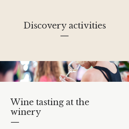
Discovery activities
—
Wine tasting at the
winery
—