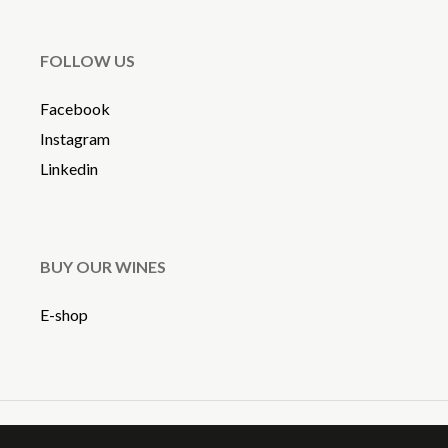
FOLLOW US
Facebook
Instagram
Linkedin
BUY OUR WINES
E-shop