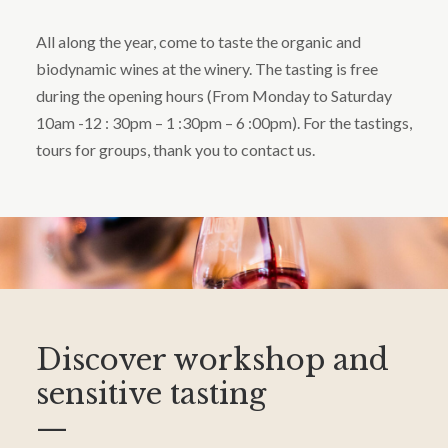
All along the year, come to taste the organic and
biodynamic wines at the winery. The tasting is free
during the opening hours (From Monday to Saturday
10am -12 : 30pm – 1 :30pm – 6 :00pm). For the tastings,
tours for groups, thank you to contact us.
Discover workshop and
sensitive tasting
—