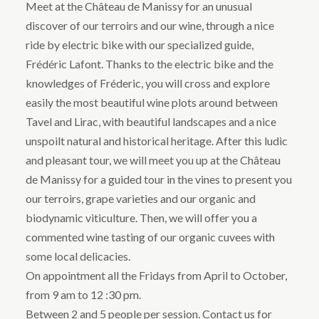
Meet at the Château de Manissy for an unusual
discover of our terroirs and our wine, through a nice
ride by electric bike with our specialized guide,
Frédéric Lafont. Thanks to the electric bike and the
knowledges of Fréderic, you will cross and explore
easily the most beautiful wine plots around between
Tavel and Lirac, with beautiful landscapes and a nice
unspoilt natural and historical heritage. After this ludic
and pleasant tour, we will meet you up at the Château
de Manissy for a guided tour in the vines to present you
our terroirs, grape varieties and our organic and
biodynamic viticulture. Then, we will offer you a
commented wine tasting of our organic cuvees with
some local delicacies.
On appointment all the Fridays from April to October,
from 9 am to 12 :30 pm.
Between 2 and 5 people per session. Contact us for