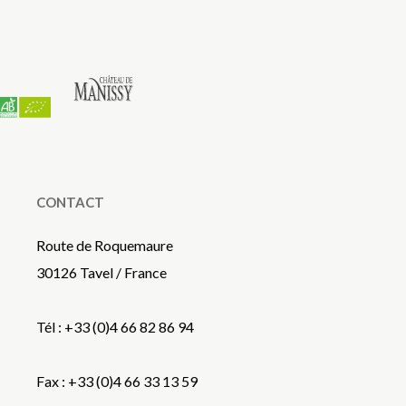
CONTACT
Route de Roquemaure
30126 Tavel / France
Tél : +33 (0)4 66 82 86 94
Fax : +33 (0)4 66 33 13 59