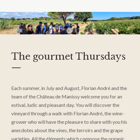
The gourmet Thursdays
—
Each summer, in July and August, Florian André and the
team of the Château de Manissy welcome you for an
estival, ludic and pleasant day. You will discover the
vineyard through a walk with Florian André, the wine-
grower who will have the pleasure to share with you his
anecdotes about the vines, the terroirs and the grape
varieties. All the éléments which compose the organic