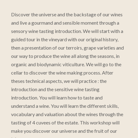
Discover the universe and the backstage of our wines
and live a gourmand and sensible moment through a
sensory wine tasting introduction. We will start with a
guided tour in the vineyard with our original history,
then a presentation of our terroirs, grape varieties and
our way to produce the wine all along the seasons, in
organic and biodynamic viticulture. We will go to the
cellar to discover the wine making process. After
theses technical aspects, we will practice : the
introduction and the sensitive wine tasting
introduction. You will learn how to taste and
understand a wine. You will learn the different skills,
vocabulary and valuation about the wines through the
tasting of 4 cuvees of the estate. This workshop will
make you discover our universe and the fruit of our